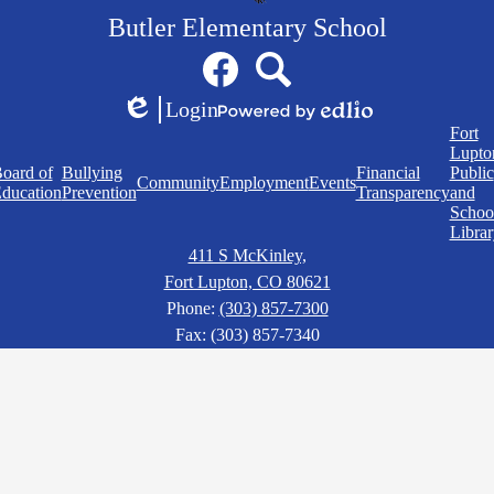
Butler Elementary School
Social
Facebook
Search
Media
Links
Login
Edlio
Powered
Quick
Fort
by
Links
Lupto
Edlio
oard of
Bullying
Financial
Public
Community
Employment
Events
ducation
Prevention
Transparency
and
Schoo
Librar
411 S McKinley,
Fort Lupton, CO 80621
Phone:
(303) 857-7300
Fax: (303) 857-7340