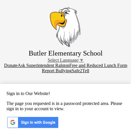
Skip
to
main
content
Butler Elementary School
Select Language
▼
Donate
Donate
Ask Superintendent Ralston
Free and Reduced Lunch Form
Report Bullying
Safe2Tell
Sign in to Our Website!
The page you requested is in a password protected area. Please
sign in to your account to view.